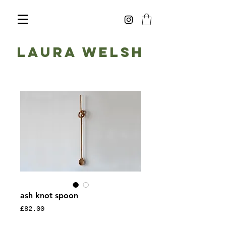
Laura Welsh
ash knot spoon
Price
£82.00